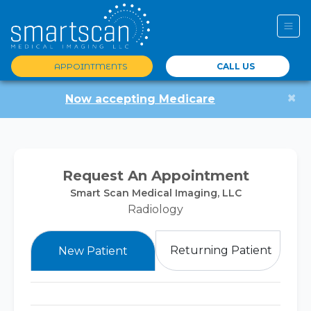
APPOINTMENTS
CALL US
×
Now accepting Medicare
Request An Appointment
Smart Scan Medical Imaging, LLC
Radiology
Returning Patient
New Patient