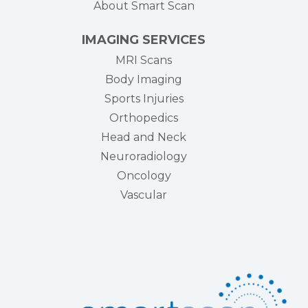
About Smart Scan
IMAGING SERVICES
MRI Scans
Body Imaging
Sports Injuries
Orthopedics
Head and Neck
Neuroradiology
Oncology
Vascular