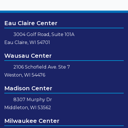
Eau Claire Center
3004 Golf Road, Suite 101A
Eau Claire, WI 54701
Wausau Center
2106 Schofield Ave. Ste 7
Weston, WI 54476
Madison Center
8307 Murphy Dr
Middleton, WI 53562
Milwaukee Center