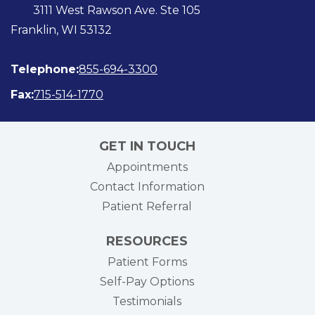
3111 West Rawson Ave. Ste 105
Franklin, WI 53132
Telephone:
855-694-3300
Fax:
715-514-1770
GET IN TOUCH
Appointments
Contact Information
Patient Referral
RESOURCES
Patient Forms
Self-Pay Options
Testimonials