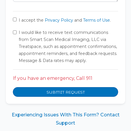
I accept the
Privacy Policy
and
Terms of Use
.
I would like to receive text communications
from Smart Scan Medical Imaging, LLC via
Treatspace, such as appointment confirmations,
appointment reminders, and feedback requests.
Message & Data rates may apply.
If you have an emergency, Call 911
SUBMIT REQUEST
Experiencing Issues With This Form? Contact
Support