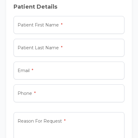
Patient Details
Patient First Name
Patient Last Name
Email
Phone
Reason For Request