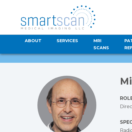
ABOUT
SERVICES
MRI
PA
SCANS
RE
Mi
ROLE
Dire
SPEC
Radi