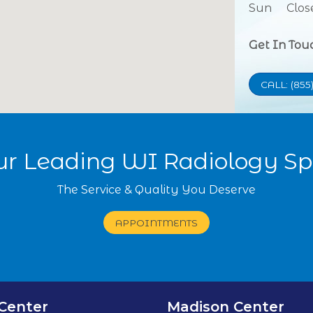
Sun
Clos
Get In Tou
CALL: (855
our Leading WI Radiology Spe
The Service & Quality You Deserve
APPOINTMENTS
Center
Madison Center