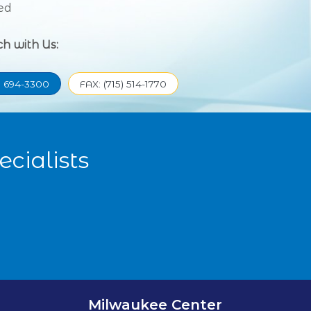
ed
ch with Us:
) 694-3300
FAX: (715) 514-1770
cialists
Milwaukee Center