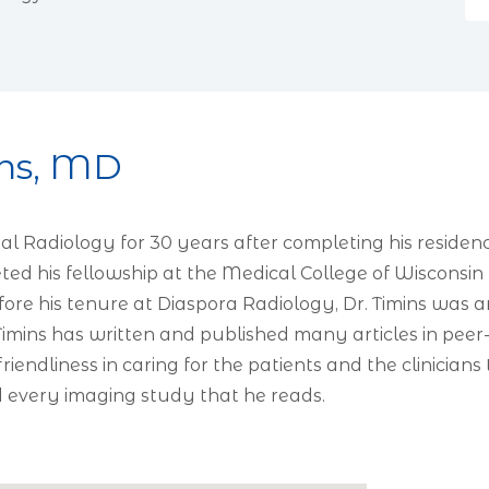
ns, MD
al Radiology for 30 years after completing his reside
leted his fellowship at the Medical College of Wiscons
efore his tenure at Diaspora Radiology, Dr. Timins wa
imins has written and published many articles in peer-
iendliness in caring for the patients and the clinician
d every imaging study that he reads.