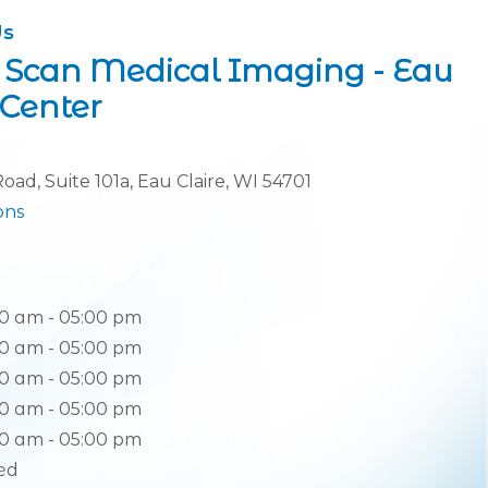
Us
 Scan Medical Imaging - Eau
tion
 Center
oad, Suite 101a, Eau Claire, WI 54701
(opens in new tab)
ons
0 am - 05:00 pm
0 am - 05:00 pm
0 am - 05:00 pm
0 am - 05:00 pm
0 am - 05:00 pm
ed