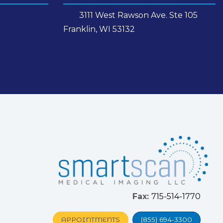
3111 West Rawson Ave. Ste 105
Franklin, WI 53132
Fax:
715-514-1770
APPOINTMENTS
(855) 694-3300