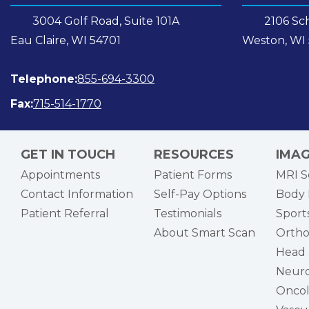
3004 Golf Road, Suite 101A
2106 Sch
Eau Claire, WI 54701
Weston, WI
Telephone:
855-694-3300
Fax:
715-514-1770
GET IN TOUCH
RESOURCES
IMAG
Appointments
Patient Forms
MRI S
Contact Information
Self-Pay Options
Body 
Patient Referral
Testimonials
Sports
About Smart Scan
Ortho
Head 
Neuro
Onco