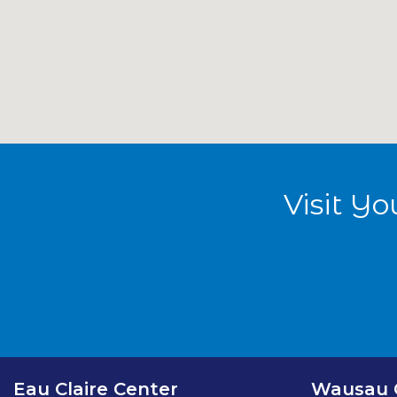
Smart Scan Medical Imaging - Eau Claire Center
Smart Scan Medical Imaging - Madison Center
Visit Y
Smart Scan Medical Imaging - Wausau Center
Smart Scan Medical Imaging - Milwaukee
Eau Claire Center
Wausau 