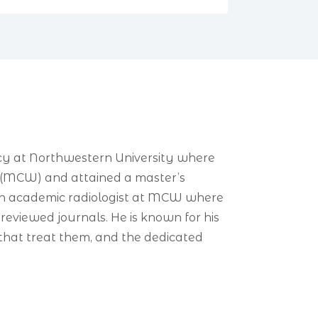
ncy at Northwestern University where
in (MCW) and attained a master’s
s an academic radiologist at MCW where
reviewed journals. He is known for his
s that treat them, and the dedicated