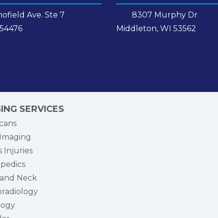
ofield Ave. Ste 7
8307 Murphy Dr
 54476
Middleton, WI 53562
ING SERVICES
cans
Imaging
 Injuries
pedics
and Neck
radiology
logy