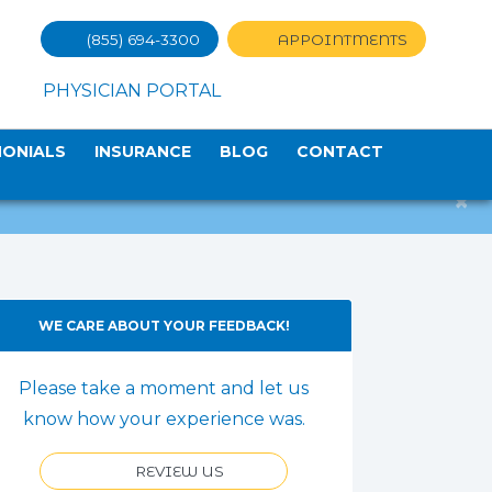
(855) 694-3300
APPOINTMENTS
(opens in new tab)
(opens in new tab)
(opens in new ta
(opens in n
(opens 
PHYSICIAN PORTAL
MONIALS
INSURANCE
BLOG
CONTACT
×
WE CARE ABOUT YOUR FEEDBACK!
Please take a moment and let us
know how your experience was.
REVIEW US