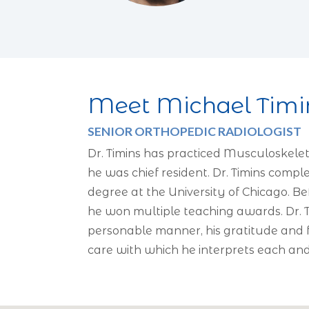
Meet Michael Timi
SENIOR ORTHOPEDIC RADIOLOGIST
Dr. Timins has practiced Musculoskelet
he was chief resident. Dr. Timins comp
degree at the University of Chicago. B
he won multiple teaching awards. Dr. T
personable manner, his gratitude and fr
care with which he interprets each an