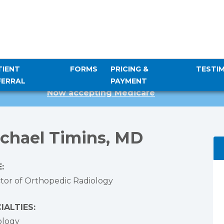
TIENT
FORMS
PRICING &
TESTI
FERRAL
PAYMENT
Now accepting Medicare
chael Timins, MD
:
ctor of Orthopedic Radiology
IALTIES:
ology