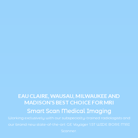
EAU CLAIRE, WAUSAU, MILWAUKEE AND
MADISON'S BEST CHOICE FOR MRI
Smart Scan Medical Imaging
Working exclusively with our subspecialty-trained radiologists and
our brand new state-of-the-art GE Voyager 1.5T WIDE BORE MRI
Scanner.