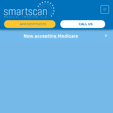
APPOINTMENTS
CALL US
×
Now accepting Medicare