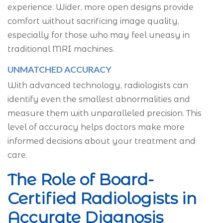
experience. Wider, more open designs provide
comfort without sacrificing image quality,
especially for those who may feel uneasy in
traditional MRI machines.
UNMATCHED ACCURACY
With advanced technology, radiologists can
identify even the smallest abnormalities and
measure them with unparalleled precision. This
level of accuracy helps doctors make more
informed decisions about your treatment and
care.
The Role of Board-
Certified Radiologists in
Accurate Diagnosis