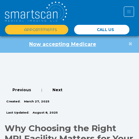
APPOINTMENTS
CALL US
×
Now accepting Medicare
Previous
|
Next
Created:
March 27, 2025
Last Updated:
August 8, 2025
Why Choosing the Right
MRI Facility Matters for Your