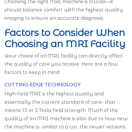
Choosing the right MRI machine is crucial—it
should balance comfort with the highest-quality
imaging to ensure an accurate diagnosis.
Factors to Consider When
Choosing an MRI Facility
Your choice of an MRI facility can directly affect
the quality of care you receive. Here are a few
factors to keep in mind:
CUTTING-EDGE TECHNOLOGY
High-field MRI is the highest quality and
essentially the current standard of care- that
means 1.5 or 3 Tesla field strength. Much of the
quality of an MRI machine is also due to how new
the machine is- similar to a car, the newer versions