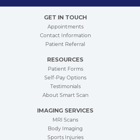
GET IN TOUCH
Appointments
Contact Information
Patient Referral
RESOURCES
Patient Forms
Self-Pay Options
Testimonials
About Smart Scan
IMAGING SERVICES
MRI Scans
Body Imaging
Sports Injuries