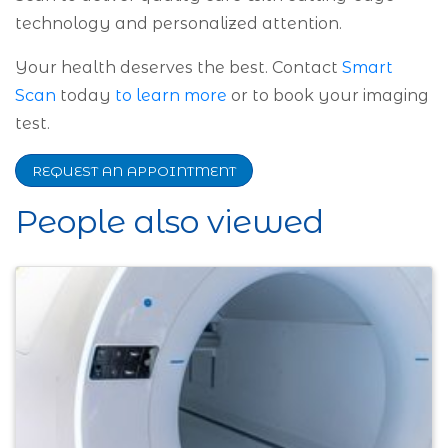
technology and personalized attention.
Your health deserves the best. Contact
Smart
Scan
today
to learn more
or to book your imaging
test.
REQUEST AN APPOINTMENT
People also viewed