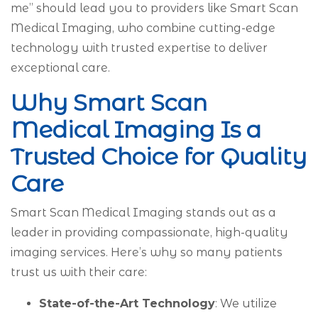
me” should lead you to providers like Smart Scan
Medical Imaging, who combine cutting-edge
technology with trusted expertise to deliver
exceptional care.
Why Smart Scan
Medical Imaging Is a
Trusted Choice for Quality
Care
Smart Scan Medical Imaging stands out as a
leader in providing compassionate, high-quality
imaging services. Here’s why so many patients
trust us with their care:
State-of-the-Art Technology
: We utilize