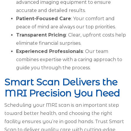
advanced imaging equipment to ensure
accurate and detailed results.
Patient-Focused Care
: Your comfort and
peace of mind are always our top priorities.
Transparent Pricing
: Clear, upfront costs help
eliminate financial surprises.
Experienced Professionals
: Our team
combines expertise with a caring approach to
guide you through the process.
Smart Scan Delivers the
MRI Precision You Need
Scheduling your MRI scan is an important step
toward better health, and choosing the right
facility ensures you’re in good hands. Trust Smart
Scan to deliver quality care with cutting-edge