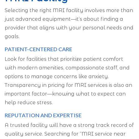
Selecting the right MRI facility involves more than
just advanced equipment—it’s about finding a
provider that aligns with your personal needs and
goals.
PATIENT-CENTERED CARE
Look for facilities that prioritize patient comfort
with modern amenities, compassionate staff, and
options to manage concerns like anxiety.
Transparency in pricing for MRI services is also an
important factor—knowing what to expect can
help reduce stress.
REPUTATION AND EXPERTISE
A trusted facility will have a strong track record of
quality service. Searching for “MRI service near