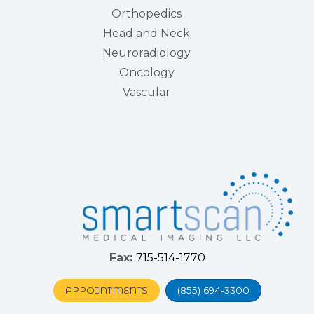
Orthopedics
Head and Neck
Neuroradiology
Oncology
Vascular
Fax:
715-514-1770
APPOINTMENTS
(855) 694-3300