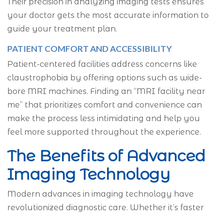
Their precision in analyzing imaging tests ensures
your doctor gets the most accurate information to
guide your treatment plan.
PATIENT COMFORT AND ACCESSIBILITY
Patient-centered facilities address concerns like
claustrophobia by offering options such as wide-
bore MRI machines. Finding an “MRI facility near
me” that prioritizes comfort and convenience can
make the process less intimidating and help you
feel more supported throughout the experience.
The Benefits of Advanced
Imaging Technology
Modern advances in imaging technology have
revolutionized diagnostic care. Whether it’s faster