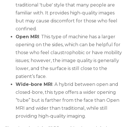
traditional 'tube' style that many people are
familiar with. It provides high-quality images
but may cause discomfort for those who feel
confined.
Open MRI
: This type of machine has a larger
opening on the sides, which can be helpful for
those who feel claustrophobic or have mobility
issues; however, the image quality is generally
lower, and the surface is still close to the
patient’s face.
Wide-bore MRI
: A hybrid between open and
closed-bore, this type offers a wider opening
“tube” but is farther from the face than Open
MRI and wider than traditional, while still
providing high-quality imaging.