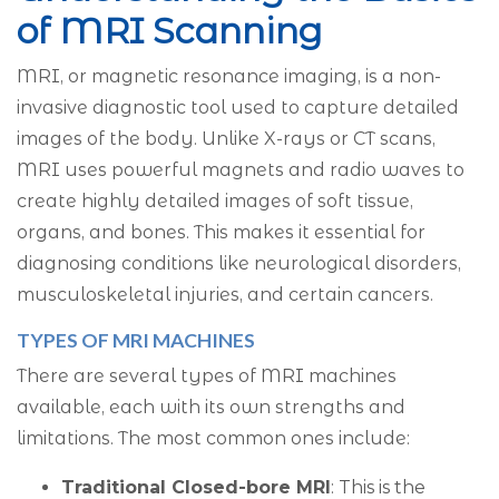
of MRI Scanning
MRI, or magnetic resonance imaging, is a non-
invasive diagnostic tool used to capture detailed
images of the body. Unlike X-rays or CT scans,
MRI uses powerful magnets and radio waves to
create highly detailed images of soft tissue,
organs, and bones. This makes it essential for
diagnosing conditions like neurological disorders,
musculoskeletal injuries, and certain cancers.
TYPES OF MRI MACHINES
There are several types of MRI machines
available, each with its own strengths and
limitations. The most common ones include:
Traditional Closed-bore MRI
: This is the