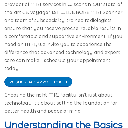
provider of MRI services in Wisconsin. Our state-of-
the-art GE Voyager 1.5T WIDE BORE MRI Scanner
and team of subspecialty-trained radiologists
ensure that you receive precise, reliable results in
a comfortable and supportive environment. If you
need an MRI, we invite you to experience the
difference that advanced technology and expert
care can make—schedule your appointment
today.
REQUEST AN APPOINTMENT
Choosing the right MRI facility isn’t just about
technology; it’s about setting the foundation for
better health and peace of mind.
Understanding the Basics