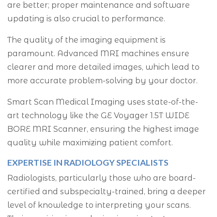
are better; proper maintenance and software
updating is also crucial to performance.
The quality of the imaging equipment is
paramount. Advanced MRI machines ensure
clearer and more detailed images, which lead to
more accurate problem-solving by your doctor.
Smart Scan Medical Imaging uses state-of-the-
art technology like the GE Voyager 1.5T WIDE
BORE MRI Scanner, ensuring the highest image
quality while maximizing patient comfort.
EXPERTISE IN RADIOLOGY SPECIALISTS
Radiologists, particularly those who are board-
certified and subspecialty-trained, bring a deeper
level of knowledge to interpreting your scans.