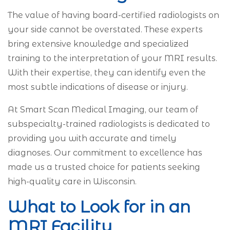
The value of having board-certified radiologists on
your side cannot be overstated. These experts
bring extensive knowledge and specialized
training to the interpretation of your MRI results.
With their expertise, they can identify even the
most subtle indications of disease or injury.
At Smart Scan Medical Imaging, our team of
subspecialty-trained radiologists is dedicated to
providing you with accurate and timely
diagnoses. Our commitment to excellence has
made us a trusted choice for patients seeking
high-quality care in Wisconsin.
What to Look for in an
MRI Facility