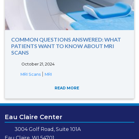
COMMON QUESTIONS ANSWERED: WHAT
PATIENTS WANT TO KNOW ABOUT MRI
SCANS
October 21, 2024
|
MRI Scans
MRI
READ MORE
Eau Claire Center
3004 Golf Road, Suite 101A
Eau Claire, WI 54701