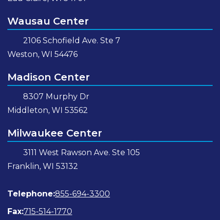
Wausau Center
2106 Schofield Ave. Ste 7
Weston, WI 54476
Madison Center
8307 Murphy Dr
Middleton, WI 53562
Milwaukee Center
3111 West Rawson Ave. Ste 105
Franklin, WI 53132
Telephone:
855-694-3300
Fax:
715-514-1770