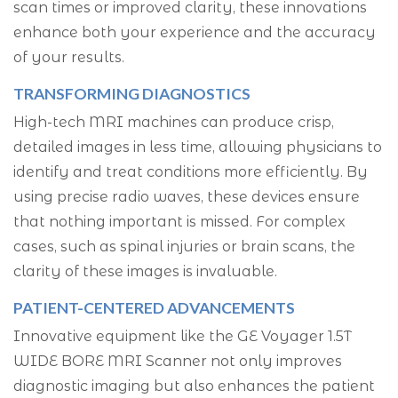
scan times or improved clarity, these innovations
enhance both your experience and the accuracy
of your results.
TRANSFORMING DIAGNOSTICS
High-tech MRI machines can produce crisp,
detailed images in less time, allowing physicians to
identify and treat conditions more efficiently. By
using precise radio waves, these devices ensure
that nothing important is missed. For complex
cases, such as spinal injuries or brain scans, the
clarity of these images is invaluable.
PATIENT-CENTERED ADVANCEMENTS
Innovative equipment like the GE Voyager 1.5T
WIDE BORE MRI Scanner not only improves
diagnostic imaging but also enhances the patient