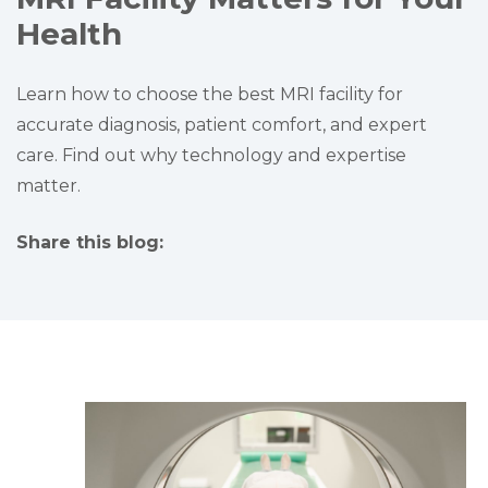
Health
Learn how to choose the best MRI facility for
accurate diagnosis, patient comfort, and expert
care. Find out why technology and expertise
matter.
Share this blog:
facebook (opens in new tab)
X (opens in new tab)
linkedin (opens in new tab)