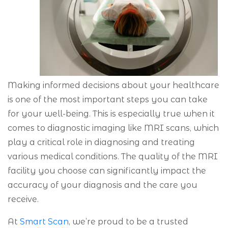
Making informed decisions about your healthcare
is one of the most important steps you can take
for your well-being. This is especially true when it
comes to diagnostic imaging like MRI scans, which
play a critical role in diagnosing and treating
various medical conditions. The quality of the MRI
facility you choose can significantly impact the
accuracy of your diagnosis and the care you
receive.
At
Smart Scan
, we’re proud to be a trusted